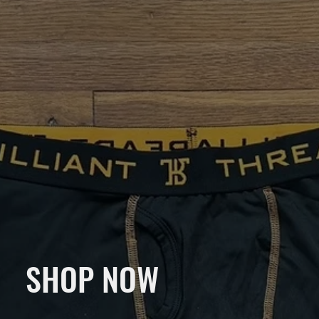
SHOP NOW