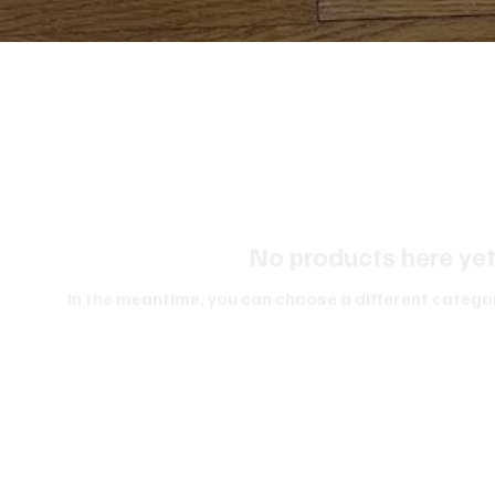
No products here yet.
In the meantime, you can choose a different catego