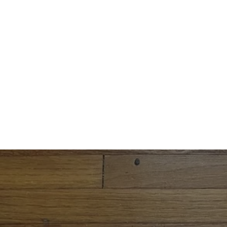
Free shipping on orders over $34.99