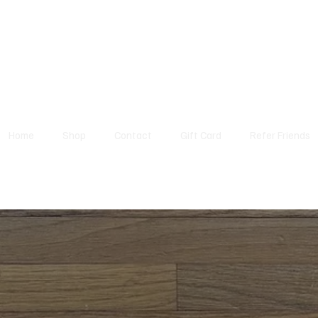
Home
Shop
Contact
Gift Card
Refer Friends