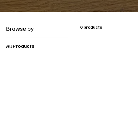
Browse by
0 products
All Products