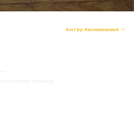
Sort by:
Recommended
..
ry to continue shopping.