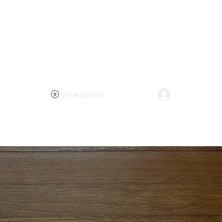
View points
Log In