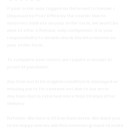
If your order was tagged as Returned to Sender /
Disposed by Post Office by the courier due to
incorrect address on your order form, we won’t be
able to offer a Refund, only reshipment. It is your
responsibility to double check the information on
your order form.
To complete your return, we require a receipt or
proof of purchase.
Any item not in its original condition is damaged or
missing parts for reasons not due to our error
Any item that is returned more than 30 days after
delivery
Refunds: We have a 30 Day Guarantee. We want you
to be happy and we will find common ground to make