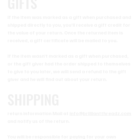
GIFTS
If the item was marked as a gift when purchased and
shipped directly to you, you’ll receive a gift credit for
the value of your return. Once the returned item is
received, a gift certificate will be mailed to you.
If the item wasn’t marked as a gift when purchased,
or the gift giver had the order shipped to themselves
to give to you later, we will send a refund to the gift
giver and he will find out about your return.
SHIPPING
return information Mail at
info@brilliantthreadz.com
and notify us of the return.
You will be responsible for paying for your own