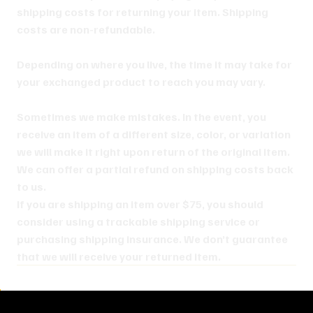
shipping costs for returning your item. Shipping
costs are non-refundable.
Depending on where you live, the time it may take for
your exchanged product to reach you may vary.
Sometimes we make mistakes. In the event, you
receive an item of a different size, color, or variation
we will make it right upon return of the original item.
We can offer a partial refund on shipping costs back
to us.
If you are shipping an item over $75, you should
consider using a trackable shipping service or
purchasing shipping insurance. We don’t guarantee
that we will receive your returned item.