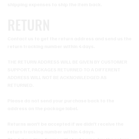
shipping expenses to ship the item back.
RETURN
Contact us to get the return address and send us the
return tracking number within 4 days.
THE RETURN ADDRESS WILL BE GIVEN BY CUSTOMER
SUPPORT, PACKAGES RETURNED TO A DIFFERENT
ADDRESS WILL NOT BE ACKNOWLEDGED AS
RETURNED.
Please do not send your purchase back to the
address on the package label.
Returns won't be accepted if we didn't receive the
return tracking number within 4 days.