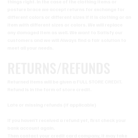
things right. In the case of the clothing items or
posture brace we accept returns for exchange for
different colors or different sizes if it is clothing or an
item with different sizes or colors. We will replace
any damaged item as well. We want to Satisfy our
customers and we will Always find a fair solution to
meet all your needs.
RETURNS/REFUNDS
Returned items will be given a FULL STORE CREDIT.
Refund is in the form of store credit.
Late or missing refunds (if applicable)
If you haven’t received a refund yet, first check your
bank account again.
Then contact your credit card company, it may take