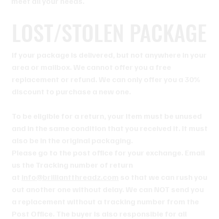
meet all your needs.
LOST/STOLEN PACKAGE
If your package is delivered, but not anywhere in your
area or mailbox. We cannot offer you a free
replacement or refund. We can only offer you a 30%
discount to purchase a new one.
To be eligible for a return, your item must be unused
and in the same condition that you received it. It must
also be in the original packaging.
Please go to the post office for your exchange. Email
us the Tracking number of return
at
info@brilliantthreadz.com
so that we can rush you
out another one without delay. We can NOT send you
a replacement without a tracking number from the
Post Office. The buyer is also responsible for all