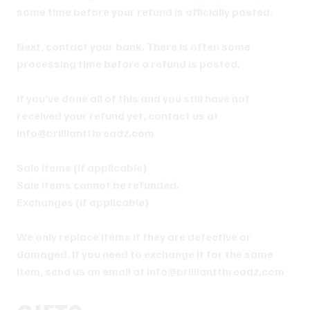
some time before your refund is officially posted.
Next, contact your bank. There is often some
processing time before a refund is posted.
If you’ve done all of this and you still have not
received your refund yet, contact us at
info@brilliantthreadz.com
Sale items (if applicable)
Sale items cannot be refunded.
Exchanges (if applicable)
We only replace items if they are defective or
damaged. If you need to exchange it for the same
item, send us an email at info@brilliantthreadz.com