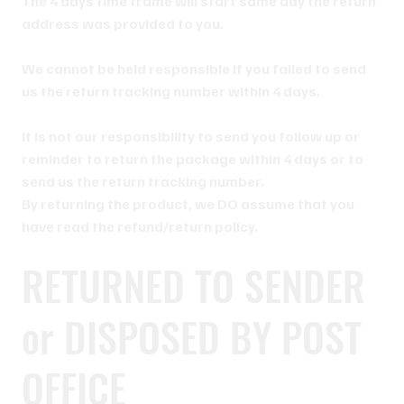
The 4 days time frame will start same day the return
address was provided to you.
We cannot be held responsible if you failed to send
us the return tracking number within 4 days.
It is not our responsibility to send you follow up or
reminder to return the package within 4 days or to
send us the return tracking number.
By returning the product, we DO assume that you
have read the refund/return policy.
RETURNED TO SENDER
or DISPOSED BY POST
OFFICE