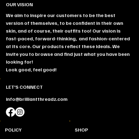
OUR VISION
We aim to inspire our customers to be the best
version of themselves, to be confident in their own
skin, and of course, their outfits too! Our vision is
fast-paced, forward-thinking, and fashion-centered
at its core. Our products reflect these ideals. We
invite you to browse and find just what you have been
looking for!
Look good, feel good!
LET'S CONNECT
info@brilliantthreadz.com
SHOP
POLICY