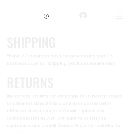
Free shipping on orders over $34.99
Log In
SHIPPING
"Allow 2-3 business days for processing and 3-5
business days for shipping (excludes weekends)"
RETURNS
We accept returns for exchange for different colors
or different sizes if it is clothing or an item with
different sizes or colors. We will replace any
damaged item as well. We want to Satisfy our
customers and we will Always find a fair solution to