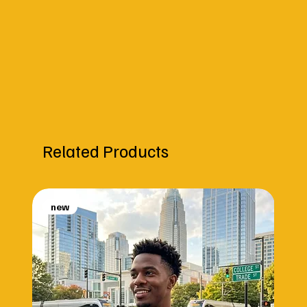
Related Products
new