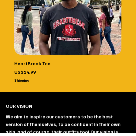
HeartBreak Tee
Price
US$14.99
Shipping
Unisex
new
6 Pack
5 Pack
4 Pack
3 Pack
2 Pack
OUR VISION
We aim to inspire our customers to be the best
version of themselves, to be confident in their own
skin, and of course, their outfits too! Our vision is