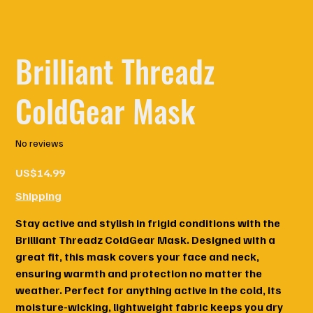
Brilliant Threadz
ColdGear Mask
No reviews
Price
US$14.99
Shipping
Stay active and stylish in frigid conditions with the
Brilliant Threadz ColdGear Mask. Designed with a
great fit, this mask covers your face and neck,
ensuring warmth and protection no matter the
weather. Perfect for anything active in the cold, its
moisture-wicking, lightweight fabric keeps you dry