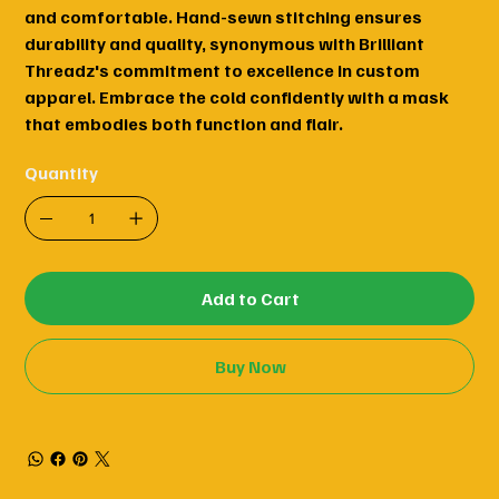
and comfortable. Hand-sewn stitching ensures
durability and quality, synonymous with Brilliant
Threadz's commitment to excellence in custom
apparel. Embrace the cold confidently with a mask
that embodies both function and flair.
Quantity
Add to Cart
Buy Now